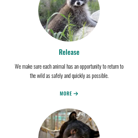
Release
We make sure each animal has an opportunity to return to
the wild as safely and quickly as possible.
MORE