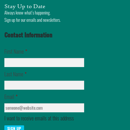
Skip
Stay Up to Date
to
Always know what’s happening.
Sign up for our emails and newsletters.
content
Contact Information
First Name
*
Last Name
*
Email
*
I want to receive emails at this address