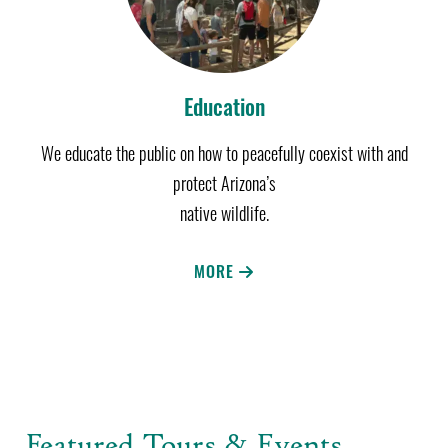
Education
We educate the public on how to peacefully coexist with and
protect Arizona’s
native wildlife.
MORE
Featured Tours & Events