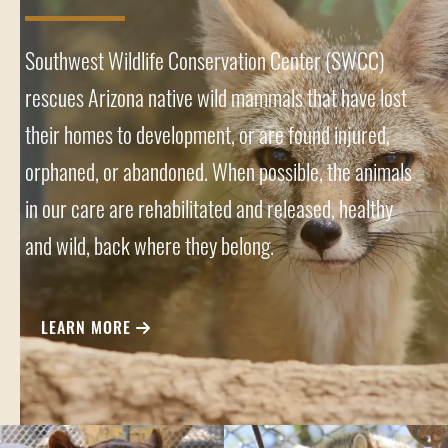
Southwest Wildlife Conservation Center (SWCC)
rescues Arizona native wild mammals that have lost
their homes to development, or are found injured,
orphaned, or abandoned. When possible, the animals
in our care are rehabilitated and released, healthy
and wild, back where they belong.
LEARN MORE