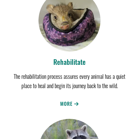
Rehabilitate
The rehabilitation process assures every animal has a quiet
place to heal and begin its journey back to the wild.
MORE