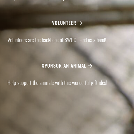
VOLUNTEER
Volunteers are the backbone of SWCC. Lend us a hand!
SPONSOR AN ANIMAL
Help support the animals with this wonderful gift idea!