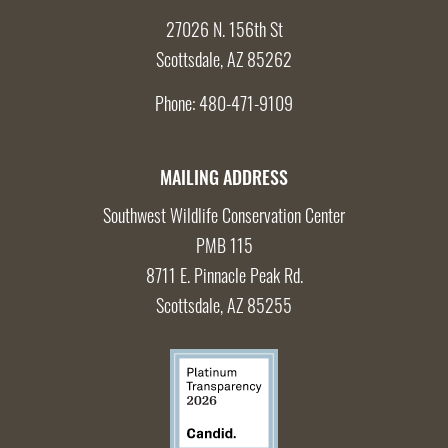
27026 N. 156th St
Scottsdale, AZ 85262
Phone:
480-471-9109
MAILING ADDRESS
Southwest Wildlife Conservation Center
PMB 115
8711 E. Pinnacle Peak Rd.
Scottsdale, AZ 85255