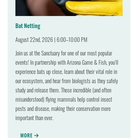
Bat Netting
August 22nd, 2026 | 6:00–10:00 PM
Join us at the Sanctuary for one of our most popular
events! In partnership with Arizona Game & Fish, you’ll
experience bats up close, learn about their vital role in
our ecosystem, and hear from biologists as they safely
study and release them. These incredible (and often
misunderstood) flying mammals help control insect
pests and disease, making their conservation more
important than ever.
MORE