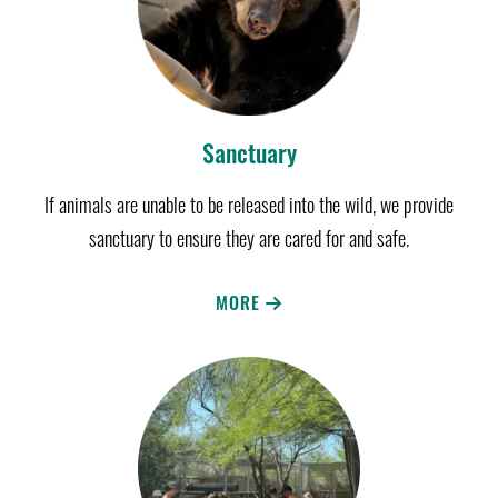
Sanctuary
If animals are unable to be released into the wild, we provide
sanctuary to ensure they are cared for and safe.
MORE