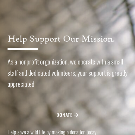
Help Support Our Mission.
As a nonprofit organization, we operate with a small
staff and dedicated volunteers, your support is greatly
appreciated.
DONATE
Help save a wild life by making a donation today!