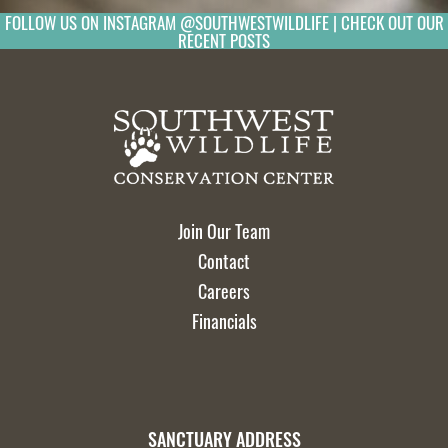
FOLLOW US ON INSTAGRAM @SOUTHWESTWILDLIFE | CHECK OUT OUR
RECENT POSTS
Join Our Team
Contact
Careers
Financials
SANCTUARY ADDRESS