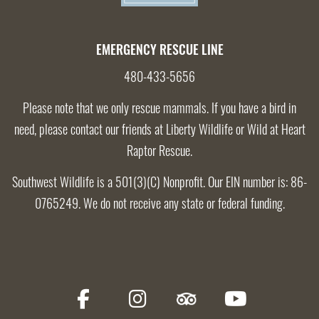
EMERGENCY RESCUE LINE
480-433-5656
Please note that we only rescue mammals. If you have a bird in
need, please contact our friends at
Liberty Wildlife
or
Wild at Heart
Raptor Rescue
.
Southwest Wildlife is a 501(3)(C) Nonprofit. Our EIN number is: 86-
0765249. We do not receive any state or federal funding.