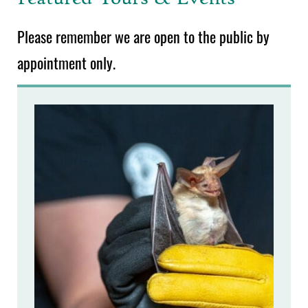
Please remember we are open to the public by
appointment only.