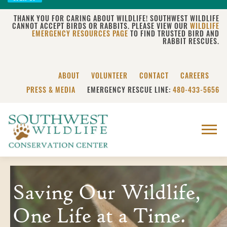
THANK YOU FOR CARING ABOUT WILDLIFE! SOUTHWEST WILDLIFE
CANNOT ACCEPT BIRDS OR RABBITS. PLEASE VIEW OUR
WILDLIFE
EMERGENCY RESOURCES PAGE
TO FIND TRUSTED BIRD AND
RABBIT RESCUES.
ABOUT
VOLUNTEER
CONTACT
CAREERS
PRESS & MEDIA
EMERGENCY RESCUE LINE:
480-433-5656
Menu
Saving Our Wildlife,
One Life at a Time.