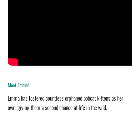
Meet Emma!
Emma has fostered countless orphaned bobcat kittens as her
own, giving them a second chance at life in the wild.