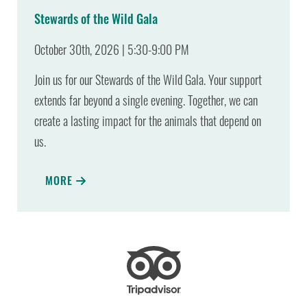
Stewards of the Wild Gala
October 30th, 2026 | 5:30-9:00 PM
Join us for our Stewards of the Wild Gala. Your support
extends far beyond a single evening. Together, we can
create a lasting impact for the animals that depend on
us.
MORE