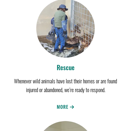
Rescue
Whenever wild animals have lost their homes or are found
injured or abandoned, we’re ready to respond.
MORE