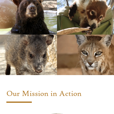
Our Mission in Action