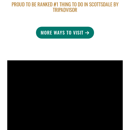
PROUD TO BE RANKED #1 THING TO DO IN SCOTTSDALE BY
TRIPADVISOR
MORE WAYS TO VISIT