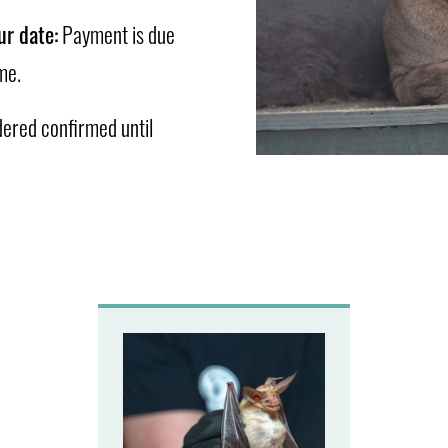
ur date:
Payment is due
me.
dered confirmed until