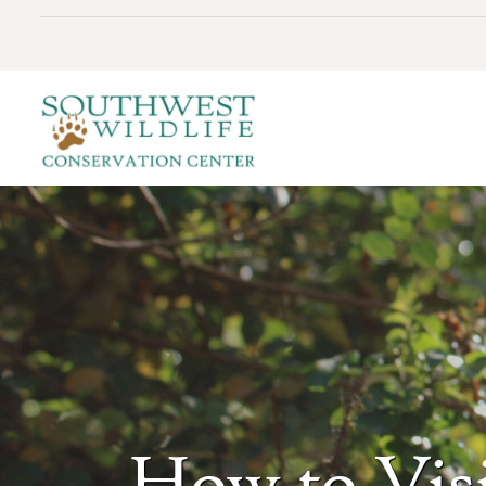
How to Visi