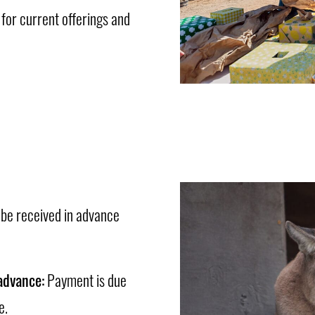
or current offerings and
 be received in advance
advance:
Payment is due
e.