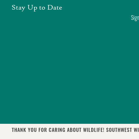
Skip
Stay Up to Date
to
Sign
content
THANK YOU FOR CARING ABOUT WILDLIFE! SOUTHWEST WI