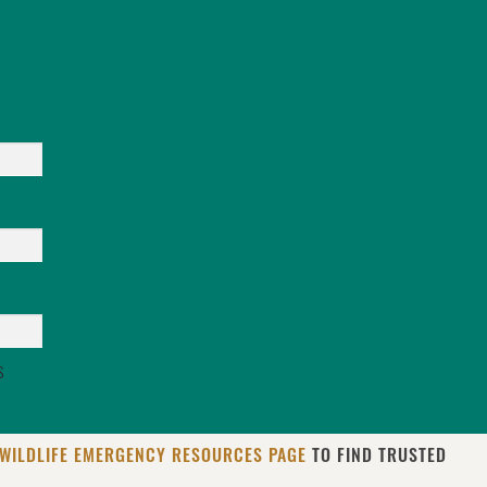
s
WILDLIFE EMERGENCY RESOURCES PAGE
TO FIND TRUSTED