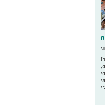
Wa
Al
Th
yo
so
sa
sh