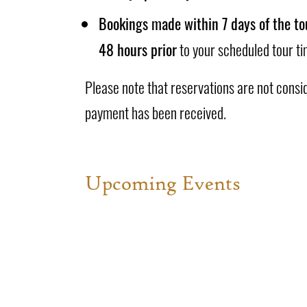
Bookings made within 7 days of the to
48 hours prior
to your scheduled tour ti
Please note that reservations are not consi
payment has been received.
Upcoming Events