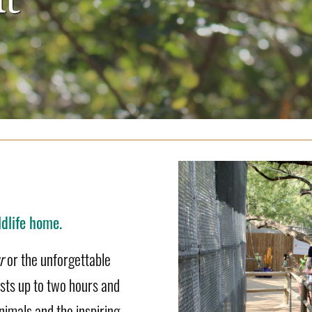
dlife home.
r
or the unforgettable
asts up to two hours and
nimals and the inspiring