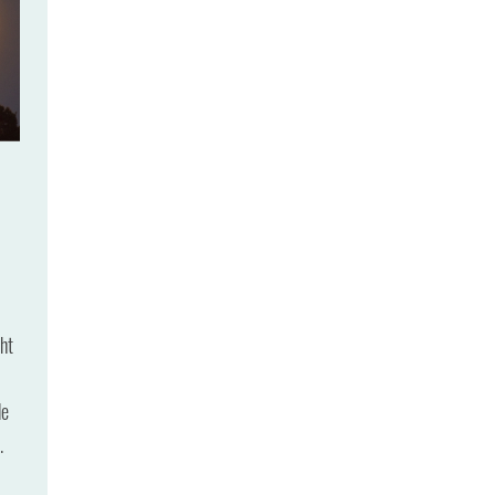
ht
de
.