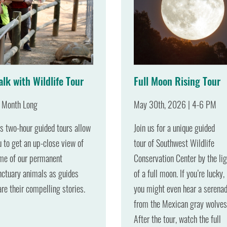
lk with Wildlife Tour
Full Moon Rising Tour
l Month Long
May 30th, 2026 | 4-6 PM
is two-hour guided tours allow
Join us for a unique guided
u to get an up-close view of
tour of Southwest Wildlife
me of our permanent
Conservation Center by the lig
nctuary animals as guides
of a full moon. If you’re lucky,
are their compelling stories.
you might even hear a serena
from the Mexican gray wolves
After the tour, watch the full