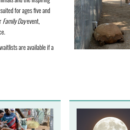
suited for ages five and
ur
Family Day
event,
ce.
aitlists are available if a