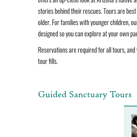
stories behind their rescues. Tours are best 
older. For families with younger children, o
designed so you can explore at your own pa
Reservations are required for all tours, and w
tour fills.
Guided Sanctuary Tours