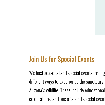
Join Us for Special Events
We host seasonal and special events through
different ways to experience the sanctuary
Arizona’s wildlife. These include educationa
celebrations, and one of a kind special event