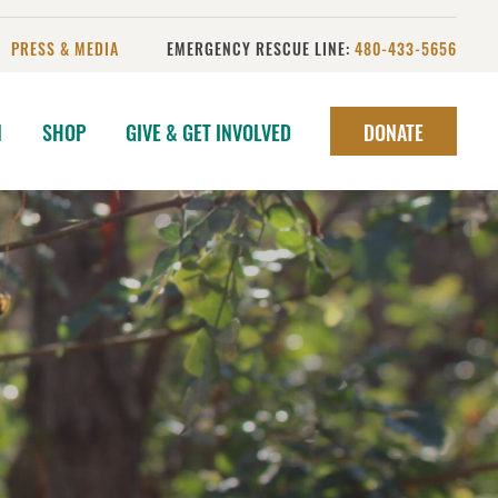
PRESS & MEDIA
EMERGENCY RESCUE LINE:
480-433-5656
N
SHOP
GIVE & GET INVOLVED
DONATE