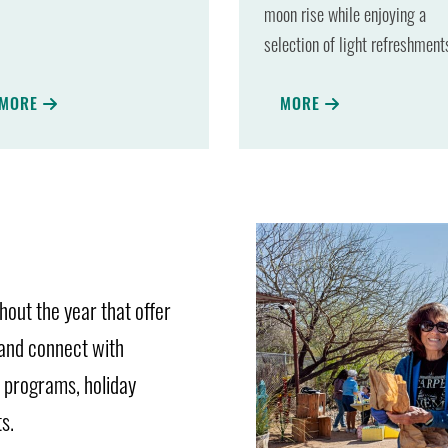
moon rise while enjoying a
selection of light refreshment
MORE
MORE
out the year that offer
 and connect with
l programs, holiday
s.