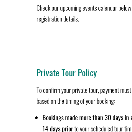
Check our upcoming events calendar below f
registration details.
Private Tour Policy
To confirm your private tour, payment must
based on the timing of your booking:
Bookings made more than 30 days in 
14 days prior
to your scheduled tour tim