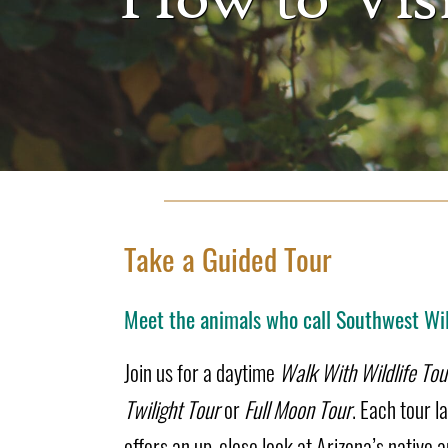
Take a Guided Tour
Meet the animals who call Southwest Wil
Join us for a daytime
Walk With Wildlife Tou
Twilight Tour
or
Full Moon Tour
. Each tour l
offers an up-close look at Arizona’s native a