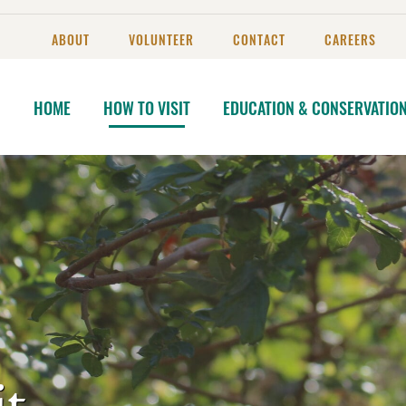
ABOUT
VOLUNTEER
CONTACT
CAREERS
HOME
HOW TO VISIT
EDUCATION & CONSERVATIO
t