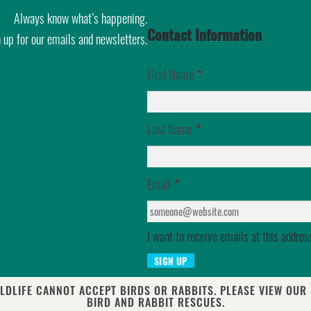
Always know what’s happening.
Contact Information
 up for our emails and newsletters.
First Name
*
Last Name
*
Email
*
I want to receive emails at this addres
LDLIFE CANNOT ACCEPT BIRDS OR RABBITS. PLEASE VIEW OUR
BIRD AND RABBIT RESCUES.