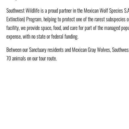
Southwest Wildlife is a proud partner in the Mexican Wolf Species S.
Extinction) Program, helping to protect one of the rarest subspecies o
facility, we provide space, food, and care for part of the managed popu
expense, with no state or federal funding.
Between our Sanctuary residents and Mexican Gray Wolves, Southwest
70 animals on our tour route.