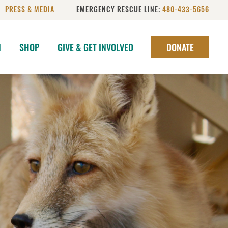
PRESS & MEDIA
EMERGENCY RESCUE LINE:
480-433-5656
N
SHOP
GIVE & GET INVOLVED
DONATE