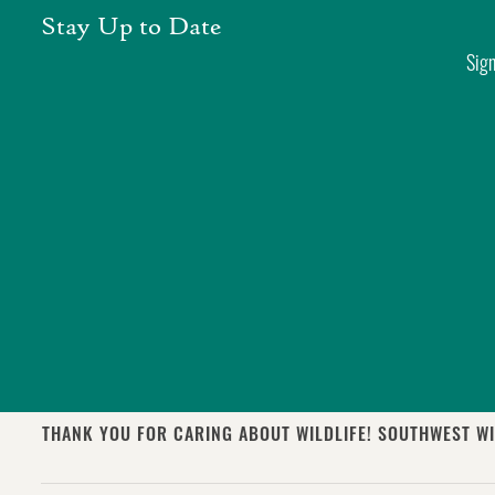
Skip
Stay Up to Date
to
Sign
content
THANK YOU FOR CARING ABOUT WILDLIFE! SOUTHWEST WI