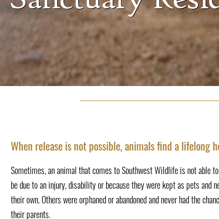
When release is not possible, animals find a lifelong 
Sometimes, an animal that comes to Southwest Wildlife is not able to r
be due to an injury, disability or because they were kept as pets and n
their own. Others were orphaned or abandoned and never had the chanc
their parents.